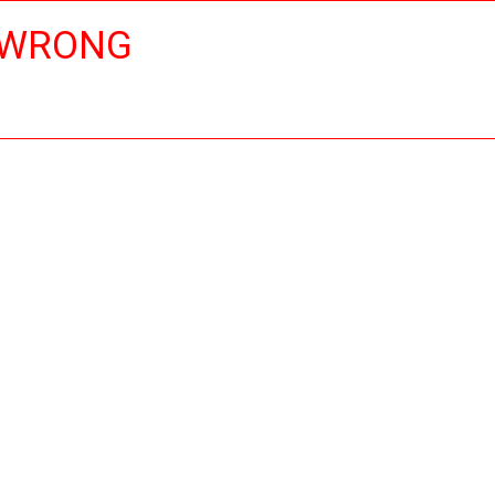
 WRONG