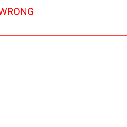
 WRONG