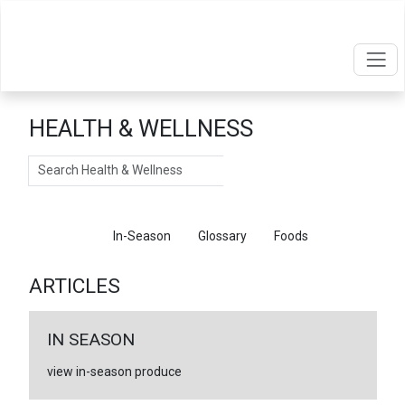
HEALTH & WELLNESS
Search
Articles
In-Season
Glossary
Foods
ARTICLES
IN SEASON
view in-season produce