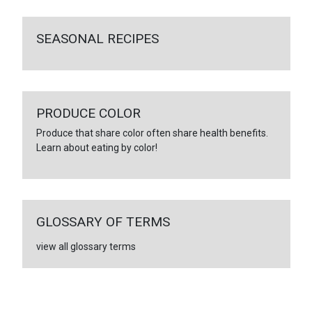
SEASONAL RECIPES
PRODUCE COLOR
Produce that share color often share health benefits.
Learn about eating by color!
GLOSSARY OF TERMS
view all glossary terms