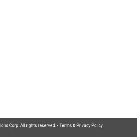
ns Corp. All rights reserved. -
Terms & Privacy Policy