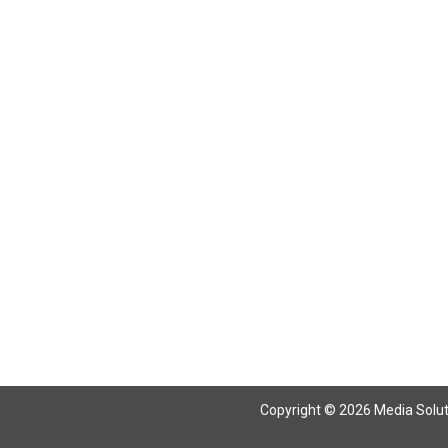
Return To Articles
Copyright © 2026 Media Solutio