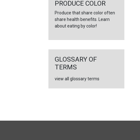
←
PRODUCE COLOR
Produce that share color often
share health benefits. Learn
about eating by color!
GLOSSARY OF
TERMS
view all glossary terms
FULL