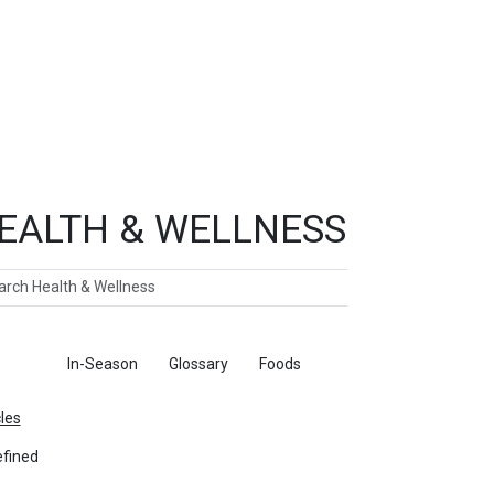
EALTH & WELLNESS
ch
ticles
In-Season
Glossary
Foods
cles
fined