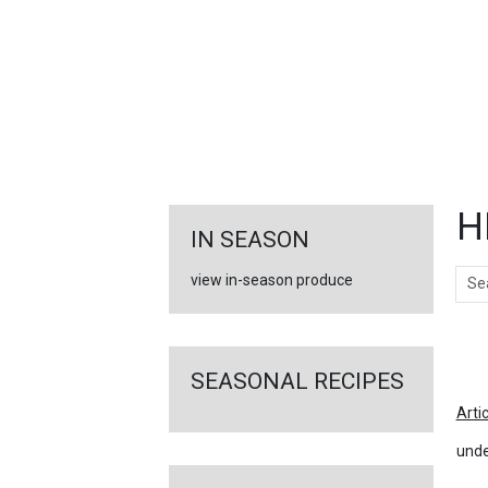
FEATURED
LINKS
H
IN SEASON
Sear
view in-season produce
Ar
SEASONAL RECIPES
Arti
unde